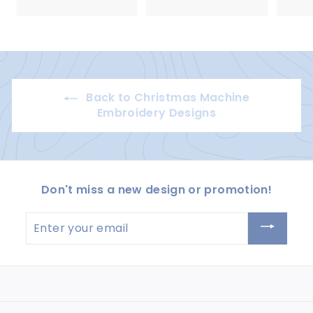
5
5
.
.
0
0
0
0
Back to Christmas Machine
Embroidery Designs
Don't miss a new design or promotion!
Enter
your
email