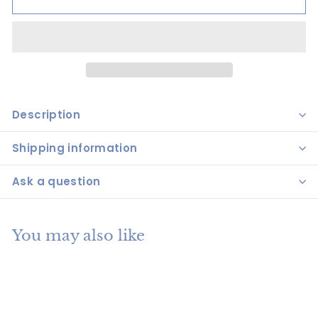
Description
Shipping information
Ask a question
You may also like