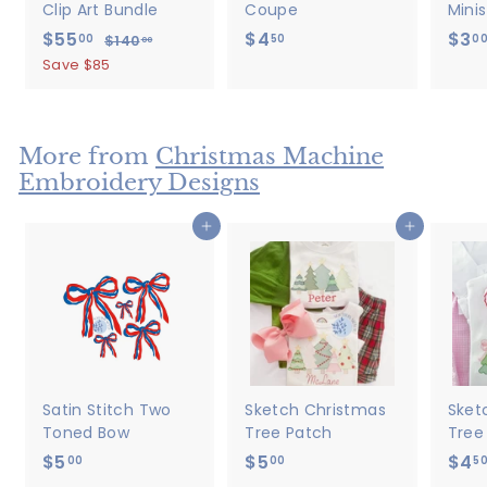
Clip Art Bundle
Coupe
Minis
S
$55
$
R
$4
$
$3
00
50
0
$140
$
00
a
e
1
5
4
Save $85
4
l
g
5
.
0
e
u
.
5
.
p
l
0
0
0
r
a
More from
Christmas Machine
0
0
i
r
Embroidery Designs
c
p
e
r
Add to cart
Add to cart
i
c
e
Satin Stitch Two
Sketch Christmas
Sket
Toned Bow
Tree Patch
Tree
$5
$
$5
$
$4
00
00
5