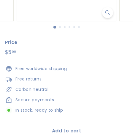
s
i
g
n
s
Price
Regular
$5
$5.00
00
price
Free worldwide shipping
Free returns
Carbon neutral
Secure payments
In stock, ready to ship
Add to cart