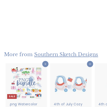
Satin Stitch Two
Toned Bow
$5
$
00
5
.
0
More from
Southern Sketch Designs
0
Add to cart
Add to cart
SALE
.png Watercolor
4th of July Cozy
4th o