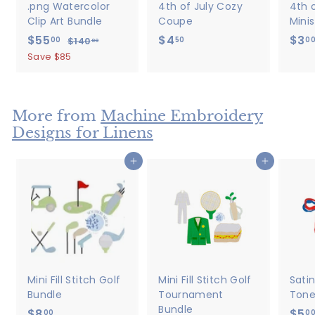
.png Watercolor
4th of July Cozy
4th o
Clip Art Bundle
Coupe
Minis
S
$55
$
R
$4
$
$3
00
50
0
$140
$
00
a
e
1
5
4
Save $85
4
l
g
5
.
0
e
u
.
5
.
p
l
0
0
0
r
a
More from
Machine Embroidery
0
0
i
r
Designs for Linens
c
p
e
r
Add to cart
Add to cart
i
c
e
Mini Fill Stitch Golf
Mini Fill Stitch Golf
Sati
Bundle
Tournament
Tone
Bundle
$8
$
$5
00
0