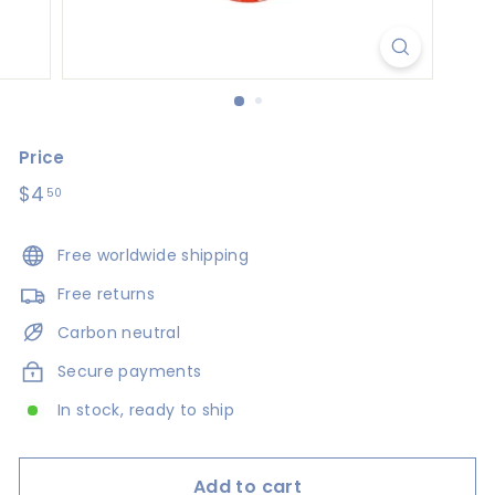
s
i
g
n
s
Price
Regular
$4
$4.50
50
price
Free worldwide shipping
Free returns
Carbon neutral
Secure payments
In stock, ready to ship
Add to cart