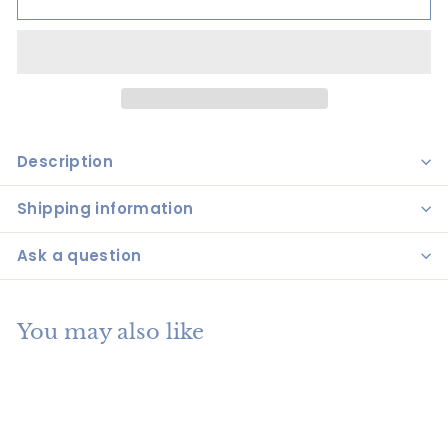
Description
Shipping information
Ask a question
You may also like