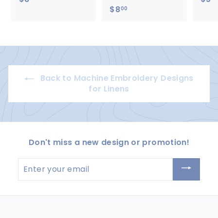
$8
$
8
00
8
.
.
0
0
0
0
Back to Machine Embroidery Designs
for Linens
Don't miss a new design or promotion!
Enter
your
email