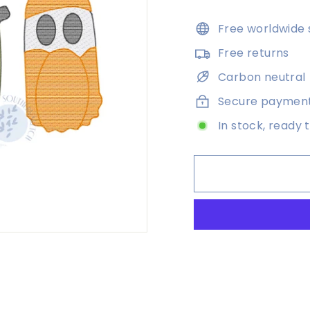
price
Free worldwide 
Free returns
Carbon neutral
Secure paymen
In stock, ready 