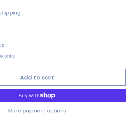
shipping
ts
to ship
Add to cart
More payment options