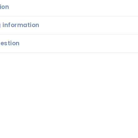
ion
 information
estion