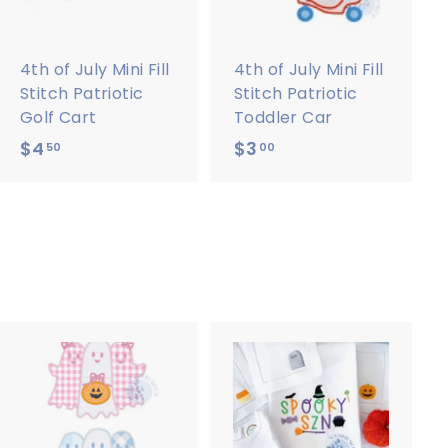
o
o
c
c
a
a
r
r
4th of July Mini Fill
4th of July Mini Fill
t
t
Stitch Patriotic
Stitch Patriotic
Golf Cart
Toddler Car
$4
$
$3
$
50
00
4
3
.
.
5
0
0
0
A
A
d
d
d
d