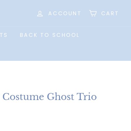
ACCOUNT
CART
TS
BACK TO SCHOOL
 Costume Ghost Trio