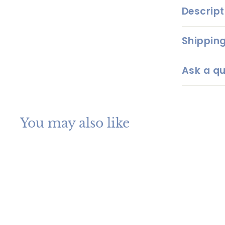
Descript
Shipping
Ask a qu
You may also like