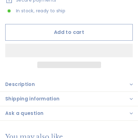
Secure payments
In stock, ready to ship
Add to cart
Description
Shipping information
Ask a question
You may also like