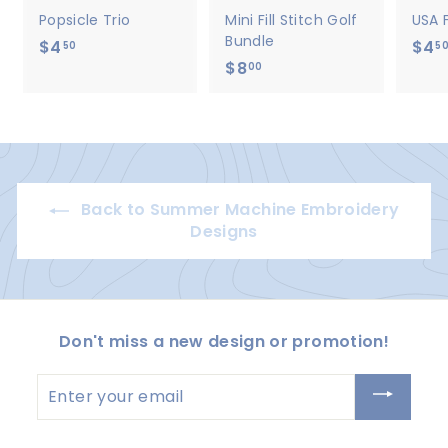
Popsicle Trio
Mini Fill Stitch Golf
USA 
Bundle
$4
$
$4
50
5
$8
$
4
00
8
.
.
5
0
0
0
Back to Summer Machine Embroidery
Designs
Don't miss a new design or promotion!
Enter
your
email