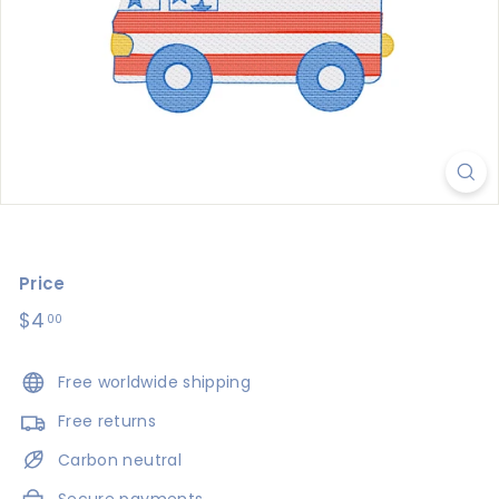
s
i
g
n
s
Price
Regular
$4
$4.00
00
price
Free worldwide shipping
Free returns
Carbon neutral