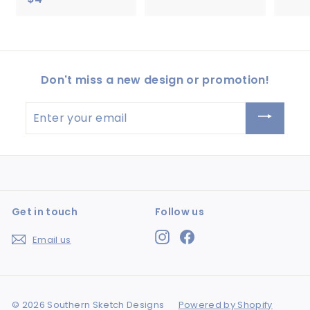
.
4
5
.
0
5
0
Don't miss a new design or promotion!
Enter
your
email
Get in touch
Follow us
Instagram
Facebook
Email us
© 2026 Southern Sketch Designs
Powered by Shopify