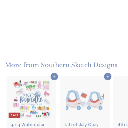
Applique Fishing
Lures
$4
$
50
4
.
5
More from
Southern Sketch Designs
0
Add to cart
Add to cart
SALE
.png Watercolor
4th of July Cozy
4th o