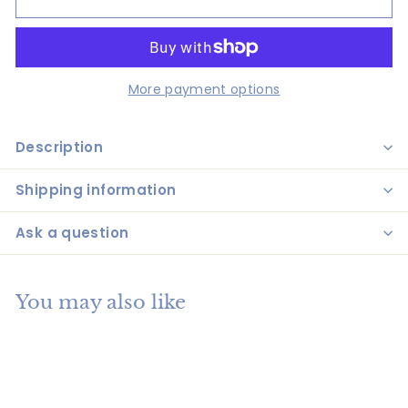
More payment options
Description
Shipping information
Ask a question
You may also like