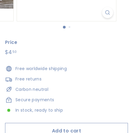
s
i
g
n
s
Price
Regular
$4
$4.50
50
price
Free worldwide shipping
Free returns
Carbon neutral
Secure payments
In stock, ready to ship
Add to cart