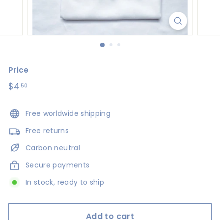
s
i
g
n
s
Price
Regular
$4
$4.50
50
price
Free worldwide shipping
Free returns
Carbon neutral
Secure payments
In stock, ready to ship
Add to cart