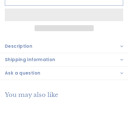
Description
Shipping information
Ask a question
You may also like