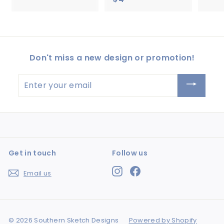
4
4
.
.
5
5
0
0
Don't miss a new design or promotion!
Enter
your
email
Get in touch
Follow us
Instagram
Facebook
Email us
© 2026 Southern Sketch Designs
Powered by Shopify