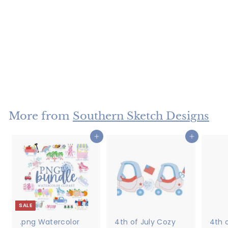
Sketch Girl
Halloween Trio
$4
$
50
4
.
5
More from
Southern Sketch Designs
0
Add to cart
Add to cart
SALE
.png Watercolor
4th of July Cozy
4th o